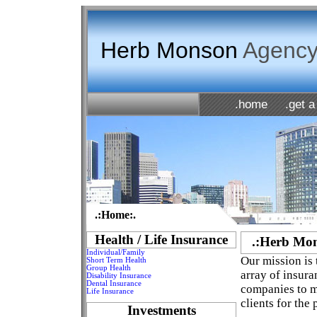
Herb Monson
Agency,
.home
.get a
.:Home:.
Health / Life Insurance
.:Herb Mon
Individual/Family
Our mission is 
Short Term Health
Group Health
array of insur
Disability Insurance
Dental Insurance
companies to me
Life Insurance
clients for the
Investments