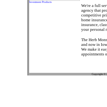
Investment Products
We're a full se
agency that pr
competitive pri
home insurance
insurance, clas
your personal 
The Herb Monso
and now in Iow
We make it eas
appointments or
Copyright © 